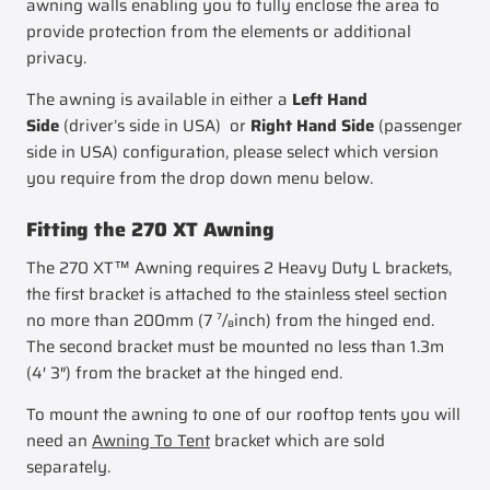
awning walls enabling you to fully enclose the area to
provide protection from the elements or additional
privacy.
The awning is available in either a
Left Hand
Side
(driver’s side in USA) or
Right Hand Side
(passenger
side in USA) configuration, please select which version
you require from the drop down menu below.
Fitting the 270 XT Awning
The 270 XT™ Awning requires 2 Heavy Duty L brackets,
the first bracket is attached to the stainless steel section
no more than 200mm (7 ⁷/₈inch) from the hinged end.
The second bracket must be mounted no less than 1.3m
(4′ 3″) from the bracket at the hinged end.
To mount the awning to one of our rooftop tents you will
need an
Awning To Tent
bracket which are sold
separately.