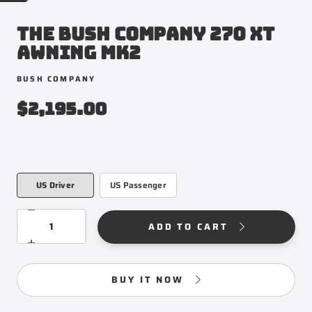
THE BUSH COMPANY 270 XT
AWNING MK2
BUSH COMPANY
$2,195.00
US Driver
US Passenger
VEHICLE
US
SIDE
DRIVER
QUANTITY
Decrease
ADD TO CART
quantity
for
Increase
THE
quantity
BUSH
for
BUY IT NOW
COMPANY
THE
270
BUSH