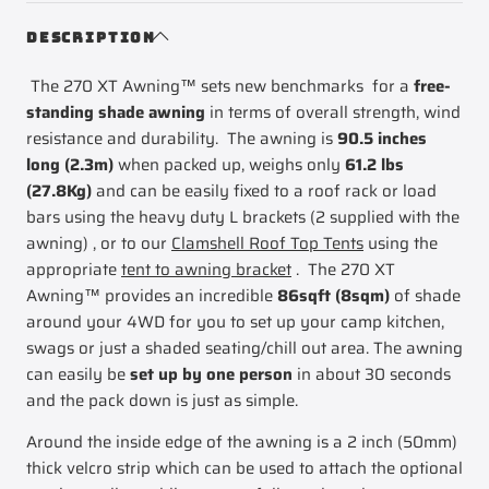
XT
COMPANY
Awning
270
DESCRIPTION
Mk2
XT
The 270 XT Awning™ sets new benchmarks for a
free-
Awning
Mk2
standing shade awning
in terms of overall strength, wind
resistance and durability. The awning is
90.5 inches
long (2.3m)
when packed up, weighs only
61.2 lbs
(27.8Kg)
and can be easily fixed to a roof rack or load
bars using the heavy duty L brackets (2 supplied with the
awning) , or to our
Clamshell Roof Top Tents
using the
appropriate
tent to awning bracket
. The 270 XT
Awning™ provides an incredible
86sqft (8sqm)
of shade
around your 4WD for you to set up your camp kitchen,
swags or just a shaded seating/chill out area. The awning
can easily be
set up by one person
in about 30 seconds
and the pack down is just as simple.
Around the inside edge of the awning is a 2 inch (50mm)
thick velcro strip which can be used to attach the optional