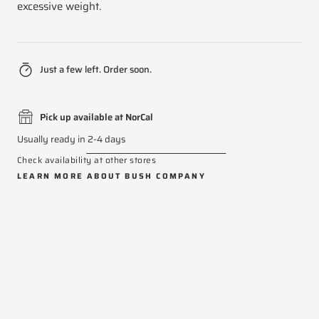
excessive weight.
Just a few left. Order soon.
Pick up available at NorCal
Usually ready in 2-4 days
Check availability at other stores
LEARN MORE ABOUT
BUSH COMPANY