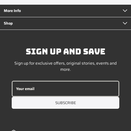
More Info
Shop
SIGN UP AND SAVE
Sign up for exclusive offers, original stories, events and
more.