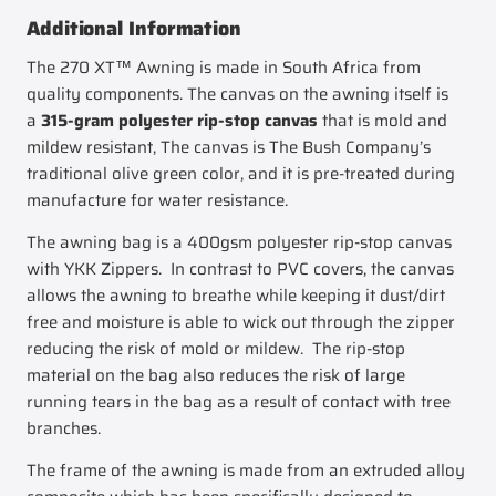
Additional Information
The 270 XT™ Awning is made in South Africa from
quality components. The canvas on the awning itself is
a
315-gram polyester rip-stop canvas
that is mold and
mildew resistant, The canvas is The Bush Company’s
traditional olive green color, and it is pre-treated during
manufacture for water resistance.
The awning bag is a 400gsm polyester rip-stop canvas
with YKK Zippers. In contrast to PVC covers, the canvas
allows the awning to breathe while keeping it dust/dirt
free and moisture is able to wick out through the zipper
reducing the risk of mold or mildew. The rip-stop
material on the bag also reduces the risk of large
running tears in the bag as a result of contact with tree
branches.
The frame of the awning is made from an extruded alloy