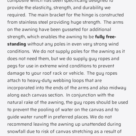
composite which has been specifically designed to
provide the elasticity, strength, and durability we
required. The main bracket for the hinge is constructed
from stainless steel providing huge strength. The arms
on the awning have been gusseted for additional
strength, which enables the awning to be
fully free-
standing
without any poles in even very strong wind
conditions. We do not supply poles for the awning as it
does not need them, but we do supply guy ropes and
pegs for use in extreme wind conditions to prevent
damage to your roof rack or vehicle. The guy ropes
attach to heavy-duty webbing loops that are
incorporated into the ends of the arms and also midway
along each canvas section. In conjunction with the
natural rake of the awning, the guy ropes should be used
to prevent the pooling of water on the canvas and to
guide water runoff in preferred places. We do not
recommend leaving the awning up unattended during
snowfall due to risk of canvas stretching as a result of