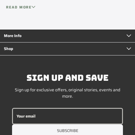
your setup.
compressors and easy-to-use controls, ICECO is a go-to
READ MORE
choice for overlanders, campers, and anyone who likes to
live off the beaten path.
More Info
Shop
SIGN UP AND SAVE
Sign up for exclusive offers, original stories, events and
more.