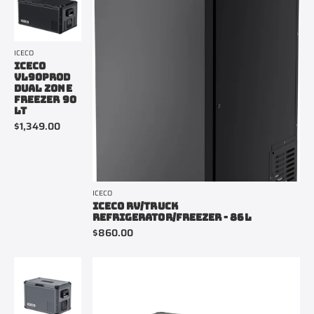
ICECO
ICECO
VL90PROD
DUAL ZONE
FREEZER 90
LT
$1,349.00
ICECO
ICECO RV/TRUCK
REFRIGERATOR/FREEZER - 86L
$860.00