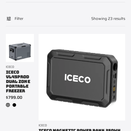
Filter
Showing 23 results
ICECO
ICECO
VL45PROD
DUAL ZONE
PORTABLE
FREEZER
$799.00
ICECO
ICECO MAGNETIC POWER BANK 250WH