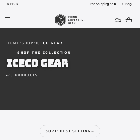
Free Shipping on ICECO Fridges
SKIP TO CONTENT
HOME
SHOP
ICECO GEAR
SHOP THE COLLECTION
ICECO GEAR
23 PRODUCTS
SORT: BEST SELLING