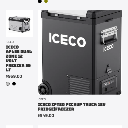
ICECO
ICECO
APL55 DUAL
ZONE 12
VOLT
FREEZER 55
LT
$959.00
ICECO
ICECO IPT20 PICKUP TRUCK 12V
FRIDGE/FREEZER
$549.00