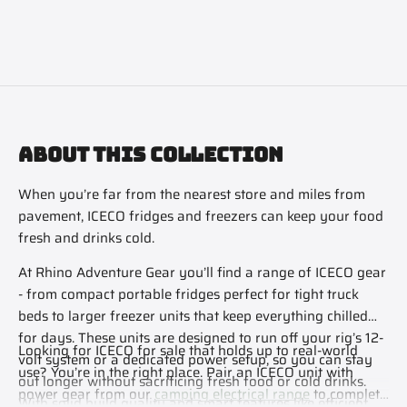
ABOUT THIS COLLECTION
When you’re far from the nearest store and miles from
pavement, ICECO fridges and freezers can keep your food
fresh and drinks cold.
At Rhino Adventure Gear you’ll find a range of ICECO gear
- from compact portable fridges perfect for tight truck
beds to larger freezer units that keep everything chilled
for days. These units are designed to run off your rig’s 12-
Looking for ICECO for sale that holds up to real-world
volt system or a dedicated power setup, so you can stay
use? You’re in the right place. Pair an ICECO unit with
out longer without sacrificing fresh food or cold drinks.
power gear from our
camping electrical range
to complete
With solid build quality and smart features like efficient