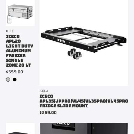
ICECO
ICECO
APL20
LIGHT DUTY
ALUMINUM
FREEZER
SINGLE
ZONE 20 LT
$559.00
ICECO
ICECO
APL35/JPPRO/VL45/VL35PRO/VL45PRO
FRIDGE SLIDE MOUNT
$269.00