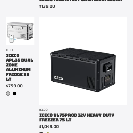
$139.00
ICECO
ICECO
APL35 DUAL
ZONE
ALUMINUM
FRIDGE 35
LT
$759.00
ICECO
ICECO VL75PROD 12V HEAVY DUTY
FREEZER 75 LT
$1,049.00