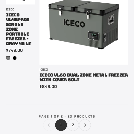
ICECO
ICECO
VL45PROS
SINGLE
ZONE
PORTABLE
FREEZER -
GRAY 45 LT
$749.00
ICECO
ICECO VL60 DUAL ZONE METAL FREEZER
WITH COVER 60LT
$849.00
PAGE 1 OF 2 · 23 PRODUCTS
1
2